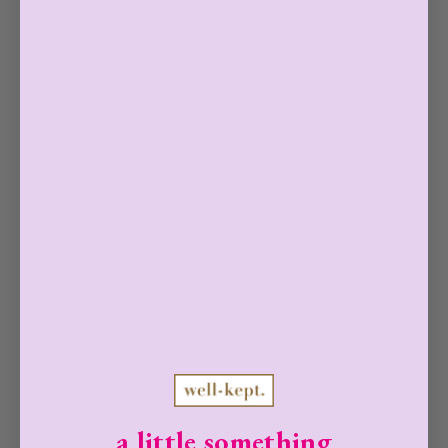
with water.
0 reviews
FAQ
ARE WELL-KEPT WIPES SAFE FOR
PHONES, TABLETS, AND
a little something