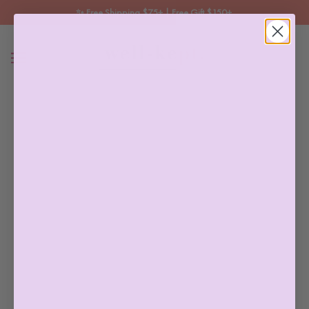
✨ Free Shipping $75+ | Free Gift $150+ 