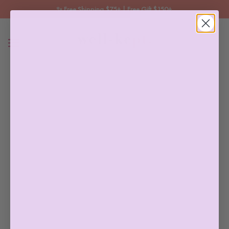
✨ Free Shipping $75+ | Free Gift $150+ 